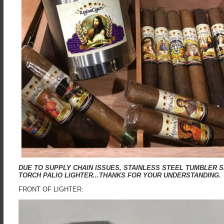
DUE TO SUPPLY CHAIN ISSUES, STAINLESS STEEL TUMBLER 
TORCH PALIO LIGHTER...THANKS FOR YOUR UNDERSTANDING.
FRONT OF LIGHTER: