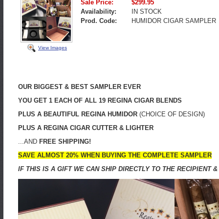
Sale Price:
$299.95
Availability:
IN STOCK
Prod. Code:
HUMIDOR CIGAR SAMPLER
View Images
OUR BIGGEST & BEST SAMPLER EVER
YOU GET 1 EACH OF ALL 19 REGINA CIGAR BLENDS
PLUS A BEAUTIFUL REGINA HUMIDOR
(CHOICE OF DESIGN)
PLUS A REGINA CIGAR CUTTER & LIGHTER
...AND
FREE SHIPPING!
SAVE ALMOST 20% WHEN BUYING THE COMPLETE SAMPLER
IF THIS IS A GIFT WE CAN SHIP DIRECTLY TO THE RECIPIEN