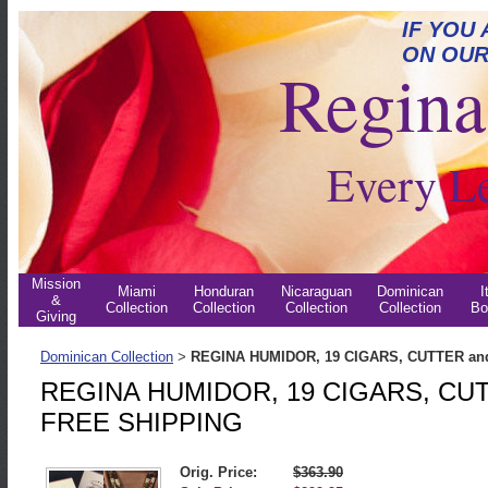
IF YOU
ON OUR
Regina 
Every L
Mission
Miami
Honduran
Nicaraguan
Dominican
I
&
Collection
Collection
Collection
Collection
Bo
Giving
Dominican Collection
REGINA HUMIDOR, 19 CIGARS, CUTTER an
>
REGINA HUMIDOR, 19 CIGARS, CUT
FREE SHIPPING
Orig. Price:
$363.90