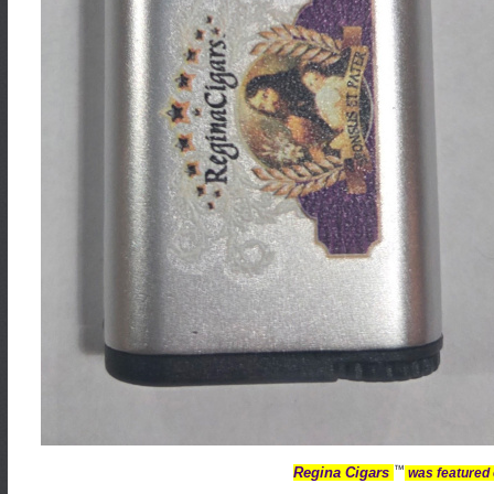
™
Regina Cigars
was featured