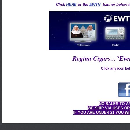
Click
HERE
or the
EWTN
banner below to
Regina Cigars..."Ev
Click any icon bel
NO SALES TO A
WE SHIP VIA USPS OR
IF YOU ARE UNDER 21 YOU W