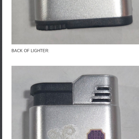
BACK OF LIGHTER: