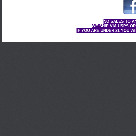
NO SALES TO A
WE SHIP VIA USPS OR
IF YOU ARE UNDER 21 YOU W