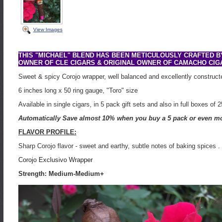
View Images
THIS "MICHAEL" BLEND HAS BEEN METICULOUSLY CRAFTED 
OWNER OF CLE CIGARS & ORIGINAL OWNER OF CAMACHO CIG
Sweet & spicy Corojo wrapper, well balanced and excellently construct
6 inches long x 50 ring gauge, "Toro" size
Available in single cigars, in 5 pack gift sets and also in full boxes of 2
Automatically Save almost 10% when you buy a 5 pack or even mo
FLAVOR PROFILE:
Sharp Corojo flavor - sweet and earthy, subtle notes of baking spices .
Corojo Exclusivo Wrapper
Strength: Medium-Medium+