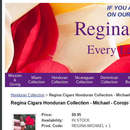
IF YOU
ON OUR
Regina 
Every L
Mission
Miami
Honduran
Nicaraguan
Dominican
I
&
Collection
Collection
Collection
Collection
Bo
Giving
Honduran Collection
Regina Cigars Honduran Collection - Michael
>
Regina Cigars Honduran Collection - Michael - Coroj
Price:
$9.95
Availability:
IN STOCK
Prod. Code:
REGINA-MICHAEL x 1