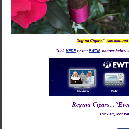
™
Regina Cigars
was featured
Click
HERE
or the
EWTN
banner below to
Regina Cigars..."Ev
Click any icon bel