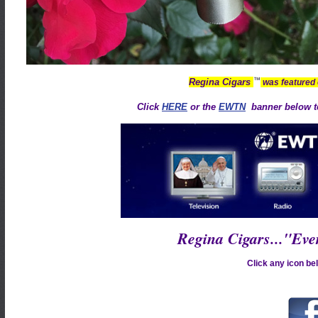
™
Regina Cigars
was featured
Click
HERE
or the
EWTN
banner below to
Regina Cigars..."Ev
Click any icon bel