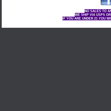
NO SALES TO A
WE SHIP VIA USPS OR
IF YOU ARE UNDER 21 YOU W