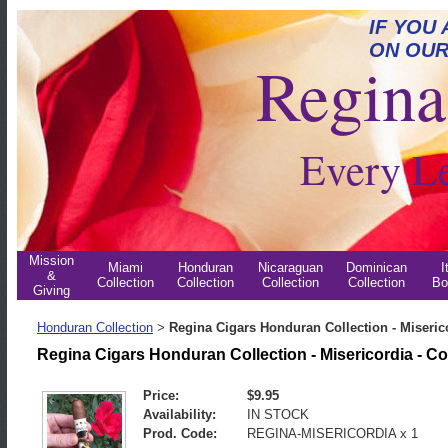
IF YOU
ON OUR
Regina 
Every L
Mission
Miami
Honduran
Nicaraguan
Dominican
I
&
Collection
Collection
Collection
Collection
Bo
Giving
Honduran Collection
Regina Cigars Honduran Collection - Miseric
>
Regina Cigars Honduran Collection - Misericordia - C
Price:
$9.95
Availability:
IN STOCK
Prod. Code:
REGINA-MISERICORDIA x 1