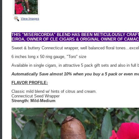
View Images
THIS "MISERICORDIA" BLEND HAS BEEN METICULOUSLY CRAF
EIROA, OWNER OF CLE CIGARS & ORIGINAL OWNER OF CAMAC
Sweet & buttery Connecticut wrapper, well balanced floral tones...excel
6 inches long x 50 ring gauge, "Toro" size
Available in single cigars, in attractive 5 pack gift sets and also in full
Automatically Save almost 10% when you buy a 5 pack or even mo
FLAVOR PROFILE:
Classic mild blend w/ hints of citrus and cream.
Connecticut Seed Wrapper
Strength: Mild-Medium