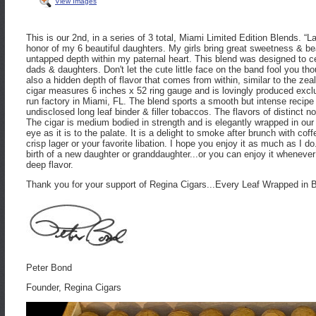
View Images
This is our 2nd, in a series of 3 total, Miami Limited Edition Blends. “La
honor of my 6 beautiful daughters. My girls bring great sweetness & be
untapped depth within my paternal heart. This blend was designed to 
dads & daughters. Don't let the cute little face on the band fool you th
also a hidden depth of flavor that comes from within, similar to the zealou
cigar measures 6 inches x 52 ring gauge and is lovingly produced exclu
run factory in Miami, FL. The blend sports a smooth but intense recipe
undisclosed long leaf binder & filler tobaccos. The flavors of distinct n
The cigar is medium bodied in strength and is elegantly wrapped in our f
eye as it is to the palate. It is a delight to smoke after brunch with coff
crisp lager or your favorite libation. I hope you enjoy it as much as I d
birth of a new daughter or granddaughter...or you can enjoy it whenever
deep flavor.
Thank you for your support of Regina Cigars...Every Leaf Wrapped in 
Peter Bond
Founder, Regina Cigars