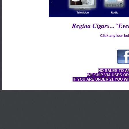
Regina Cigars..."Ev
Click any icon bel
NO SALES TO A
WE SHIP VIA USPS OR
IF YOU ARE UNDER 21 YOU W