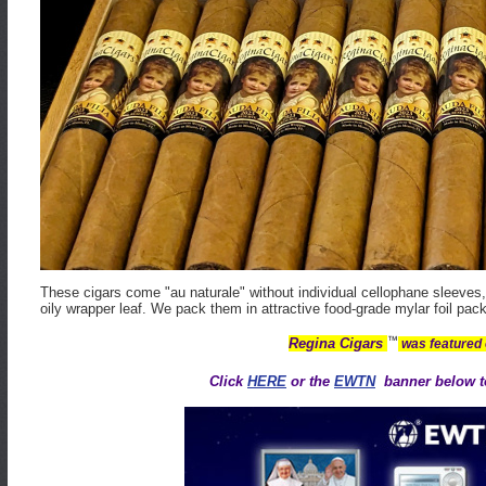
These cigars come "au naturale" without individual cellophane sleeves, 
oily wrapper leaf. We pack them in attractive food-grade mylar foil pack
™
Regina Cigars
was featured
Click
HERE
or the
EWTN
banner below to