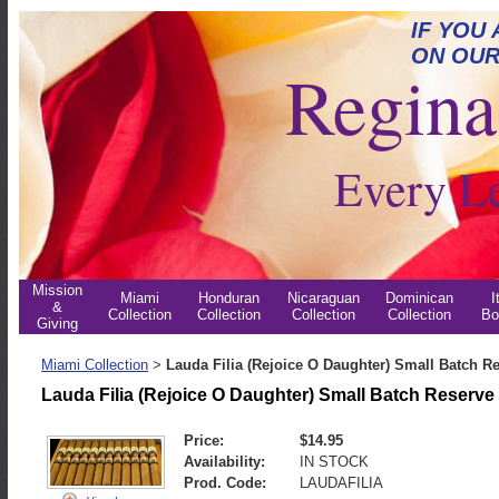
IF YOU
ON OUR
Regina 
Every L
Mission
Miami
Honduran
Nicaraguan
Dominican
I
&
Collection
Collection
Collection
Collection
Bo
Giving
Miami Collection
Lauda Filia (Rejoice O Daughter) Small Batch R
>
Lauda Filia (Rejoice O Daughter) Small Batch Reserve
Price:
$14.95
Availability:
IN STOCK
Prod. Code:
LAUDAFILIA