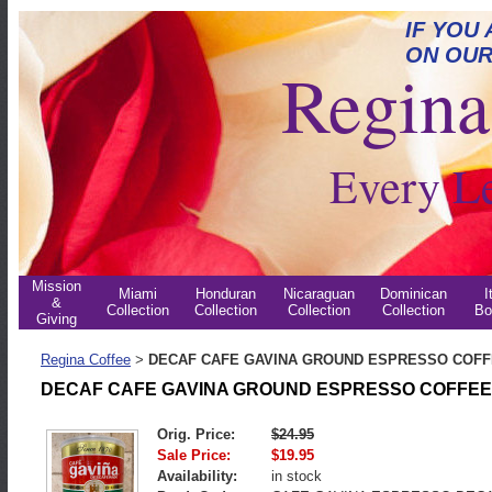
IF YOU
ON OUR
Regina 
Every L
Mission
Miami
Honduran
Nicaraguan
Dominican
I
&
Collection
Collection
Collection
Collection
Bo
Giving
Regina Coffee
DECAF CAFE GAVINA GROUND ESPRESSO COF
>
DECAF CAFE GAVINA GROUND ESPRESSO COFFEE
Orig. Price:
$24.95
Sale Price:
$19.95
Availability:
in stock