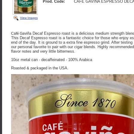
Prod. Code:
CAFE GAVINA ESPRESSO DEC
View Images
Decaf Espresso roast is a delicious medium strength blend
Café Gaviña
This Decaf Espresso roast is a fantastic choice for those who enjoy es
end of the day. It is ground to a extra fine espresso grind. After testi
our personal favorite to pair with our cigar blends. Highly recommend
flavor notes and very little bitterness.
10oz metal can - decaffeinated - 100% Arabica
Roasted & packaged in the USA.