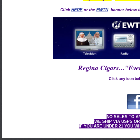
Click
HERE
or the
EWTN
banner below to
Regina Cigars..."Ev
Click any icon bel
NO SALES TO A
WE SHIP VIA USPS OR
IF YOU ARE UNDER 21 YOU W