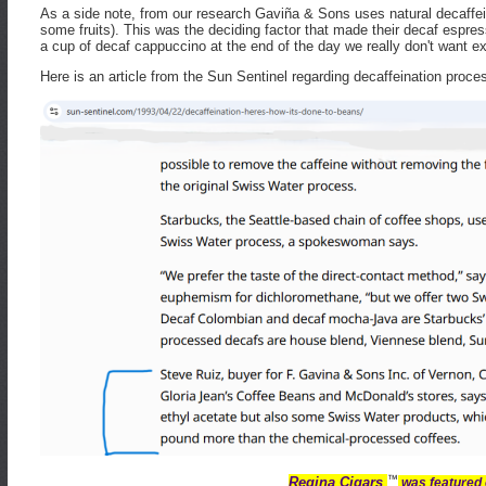
As a side note, from our research Gaviña & Sons uses natural decaffei
some fruits). This was the deciding factor that made their decaf espres
a cup of decaf cappuccino at the end of the day we really don't want
Here is an article from the Sun Sentinel regarding decaffeination proce
™
Regina Cigars
was featured