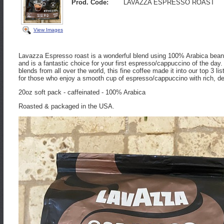
Prod. Code:
LAVAZZA ESPRESSO ROAST
View Images
Lavazza Espresso roast is a wonderful blend using 100% Arabica beans.
and is a fantastic choice for your first espresso/cappuccino of the day
blends from all over the world, this fine coffee made it into our top 3 l
for those who enjoy a smooth cup of espresso/cappuccino with rich, de
20oz soft pack - caffeinated - 100% Arabica
Roasted & packaged in the USA.