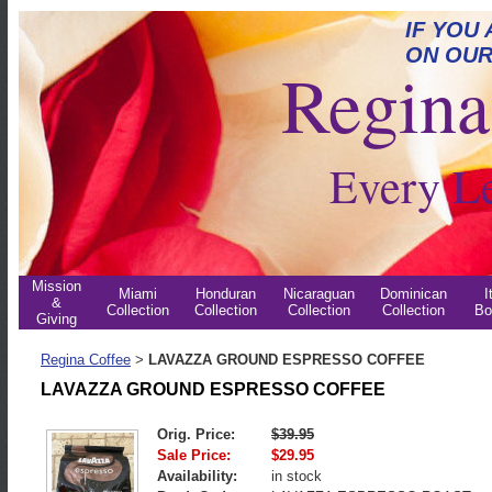
IF YOU
ON OUR
Regina 
Every L
Mission
Miami
Honduran
Nicaraguan
Dominican
I
&
Collection
Collection
Collection
Collection
Bo
Giving
Regina Coffee
LAVAZZA GROUND ESPRESSO COFFEE
>
LAVAZZA GROUND ESPRESSO COFFEE
Orig. Price:
$39.95
Sale Price:
$29.95
Availability:
in stock