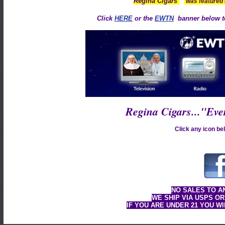
™
Regina Cigars
was featured
Click
HERE
or the
EWTN
banner below to
Regina Cigars..."Ev
Click any icon bel
NO SALES TO A
WE SHIP VIA USPS OR
IF YOU ARE UNDER 21 YOU W