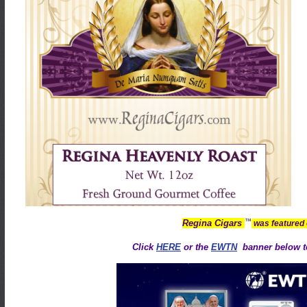
™
Regina Cigars
was featured
Click
HERE
or the
EWTN
banner below to