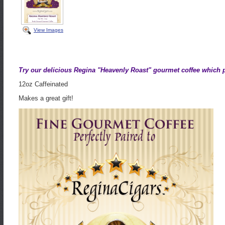
View Images
Try our delicious Regina "Heavenly Roast" gourmet coffee which pe
12oz Caffeinated
Makes a great gift!