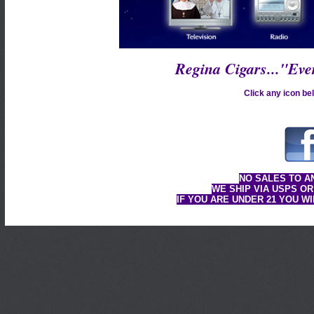
Regina Cigars..."Ev
Click any icon bel
NO SALES TO A
WE SHIP VIA USPS OR
IF YOU ARE UNDER 21 YOU W