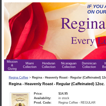
IF YOU
ON OUR
Regina 
Every L
Mission
Miami
Honduran
Nicaraguan
Dominican
I
&
Collection
Collection
Collection
Collection
Bo
Giving
Regina Coffee
Regina - Heavenly Roast - Regular (Caffeinated) 12
>
Regina - Heavenly Roast - Regular (Caffeinated) 12oz.
Price:
$14.95
Availability:
in stock
Prod. Code:
Regina Coffee - REGULAR